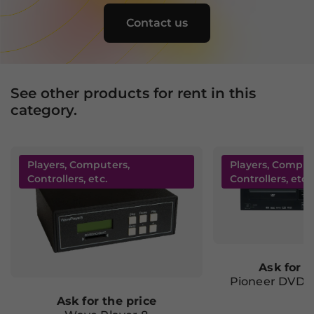
behavior as
you visit our
Contact us
site, you
increase the
chance of
seeing
personalized
See other products for rent in this
content and
category.
offers.
Players, Computers,
Players, Comput
Controllers, etc.
Controllers, etc.
Ask for t
Pioneer DVD-
Ask for the price