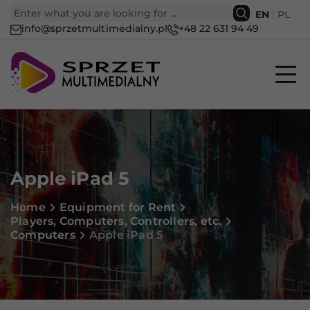
EN
|
PL
info@sprzetmultimedialny.pl
+48 22 631 94 49
Apple iPad 5
Home
Equipment for Rent
Players, Computers, Controllers, etc.
Computers
Apple iPad 5