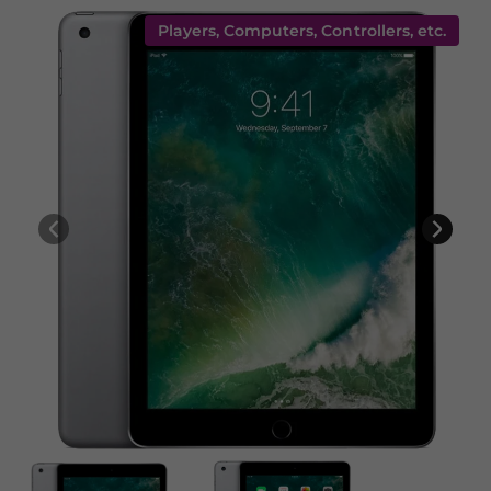
Players, Computers, Controllers, etc.