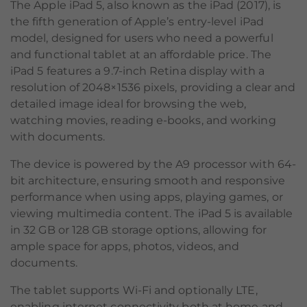
The Apple iPad 5, also known as the iPad (2017), is
the fifth generation of Apple’s entry-level iPad
model, designed for users who need a powerful
and functional tablet at an affordable price. The
iPad 5 features a 9.7-inch Retina display with a
resolution of 2048×1536 pixels, providing a clear and
detailed image ideal for browsing the web,
watching movies, reading e-books, and working
with documents.
The device is powered by the A9 processor with 64-
bit architecture, ensuring smooth and responsive
performance when using apps, playing games, or
viewing multimedia content. The iPad 5 is available
in 32 GB or 128 GB storage options, allowing for
ample space for apps, photos, videos, and
documents.
The tablet supports Wi-Fi and optionally LTE,
enabling internet connectivity both at home and