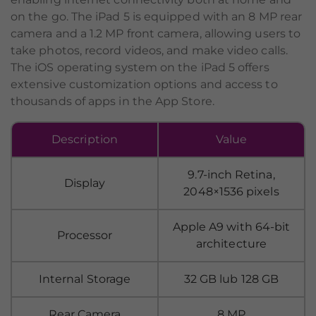
on the go. The iPad 5 is equipped with an 8 MP rear
camera and a 1.2 MP front camera, allowing users to
take photos, record videos, and make video calls.
The iOS operating system on the iPad 5 offers
extensive customization options and access to
thousands of apps in the App Store.
Description
Value
9.7-inch Retina,
Display
2048×1536 pixels
Apple A9 with 64-bit
Processor
architecture
Internal Storage
32 GB lub 128 GB
Rear Camera
8 MP