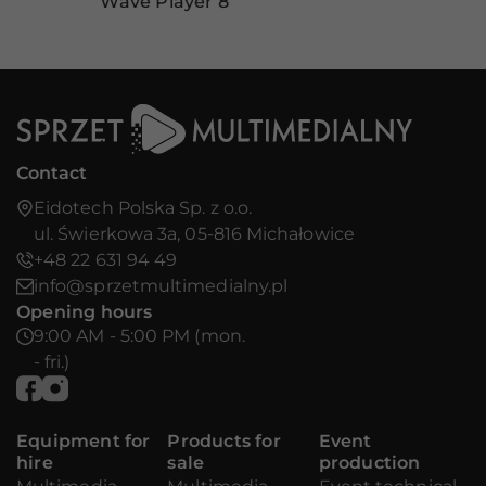
Wave Player 8
Contact
Eidotech Polska Sp. z o.o.
ul. Świerkowa 3a, 05-816 Michałowice
+48 22 631 94 49
info@sprzetmultimedialny.pl
Opening hours
9:00 AM - 5:00 PM (mon.
- fri.)
Equipment for
Products for
Event
hire
sale
production