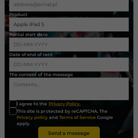
not
optional.
Product
They are
needed for
the website
to function.
Rental start date
Statistics
Date of end of rent
In order for
us to
improve the
The content of the message
website's
functionality
and
structure,
based on
I agree to the
Privacy Policy.
how the
This site is protected by reCAPTCHA. The
website is
Privacy policy
and
Terms of Service
Google
used.
apply.
Send a message