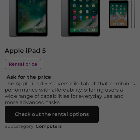
Apple iPad 5
Rental price
Ask for the price
The Apple iPad 5 is a versatile tablet that combines
performance with affordability, offering users a
wide range of capabilities for everyday use and
more advanced tasks.
Check out the rental options
Subcategory:
Computers