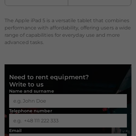
The Apple iPad 5 is a versatile tablet that combines
performance with affordability, offering users a wide
range of capabilities for everyday use and more
advanced tasks.
Need to rent equipment?
Write to us
Name and surname
Telephone number
Necessary
These
Email
cookies are