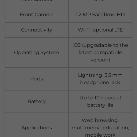
Front Camera
1.2 MP FaceTime HD
Connectivity
Wi-Fi, optional LTE
iOS (upgradable to the
Operating System
latest compatible
version)
Lightning, 3.5 mm
Ports
headphone jack
Up to 10 hours of
Battery
battery life
Web browsing,
Applications
multimedia, education,
mobile work