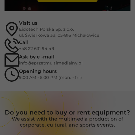
Experience
In order for
our website
to perform
Visit us
as well as
Eidotech Polska Sp. z o.o.
possible
ul. Świerkowa 3a, 05-816 Michałowice
during your
visit. If you
Call
refuse these
+48 22 631 94 49
cookies,
Ask by e -mail
some
info@sprzetmultimedialny.pl
functionality
will
Opening hours
disappear
9:00 AM - 5:00 PM (mon. - fri.)
from the
website.
Marketing
Do you need to buy or rent equipment?
By sharing
We assist with the multimedia production of
your
interests
corporate, cultural, and sports events.
and