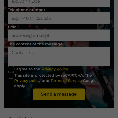
Telephone number
Email
The content of the message
I agree to the
Privacy Policy.
This site is protected by reCAPTCHA. The
Privacy policy
and
Terms of Service
Google
apply.
Send a message