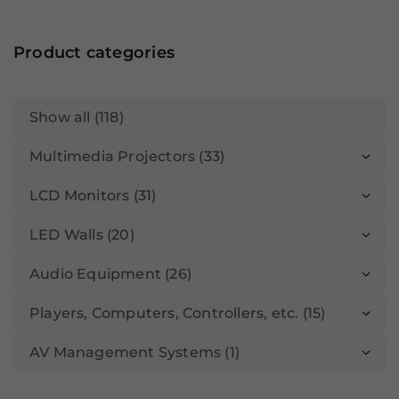
Product categories
Show all (118)
Multimedia Projectors (33)
LCD Monitors (31)
LED Walls (20)
Audio Equipment (26)
Players, Computers, Controllers, etc. (15)
AV Management Systems (1)