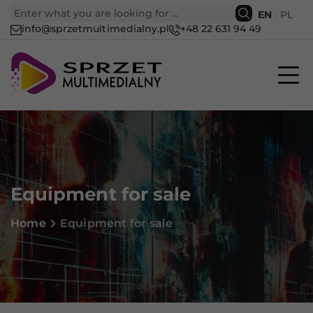
EN
|
PL
info@sprzetmultimedialny.pl
+48 22 631 94 49
Equipment for sale
Home
Equipment for sale