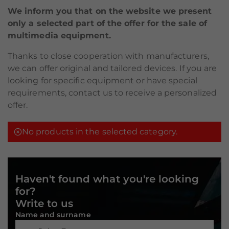
We inform you that on the website we present
only a selected part of the offer for the sale of
multimedia equipment.
Thanks to close cooperation with manufacturers,
we can offer original and tailored devices. If you are
looking for specific equipment or have special
requirements, contact us to receive a personalized
offer.
No products in the selected category.
Haven't found what you're looking
for?
Write to us
Name and surname