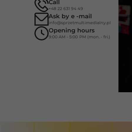
Call
+48 22 631 94 49
Ask by e -mail
info@sprzetmultimedialny.pl
Opening hours
9:00 AM - 5:00 PM (mon. - fri.)