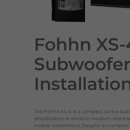
Fohhn XS-
Subwoofer 
Installatio
The Fohhn XS-4 is a compact, active sub
amplification in small to medium-sized sp
mobile installations. Despite its compact