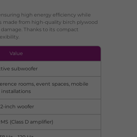
ensuring high energy efficiency while
s made from high-quality birch plywood
al damage. Thanks to its compact
xibility.
Value
ctive subwoofer
ference rooms, event spaces, mobile
installations
12-inch woofer
S (Class D amplifier)