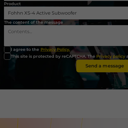
used.
Product
Experience
The content of the message
In order for
our website
to perform
as well as
possible
I agree to the
Privacy Policy.
during your
This site is protected by reCAPTCHA. The
Privacy policy
visit. If you
refuse these
Send a message
cookies,
some
functionality
will
disappear
from the
website.
Marketing