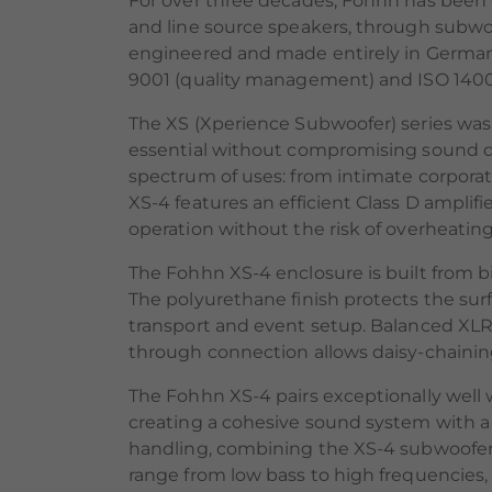
For over three decades, Fohhn has been
and line source speakers, through subwoo
engineered and made entirely in Germany
9001 (quality management) and ISO 1400
The XS (Xperience Subwoofer) series was
essential without compromising sound qua
spectrum of uses: from intimate corporat
XS-4 features an efficient Class D amplif
operation without the risk of overheating
The Fohhn XS-4 enclosure is built from bi
The polyurethane finish protects the sur
transport and event setup. Balanced XLR
through connection allows daisy-chaining 
The Fohhn XS-4 pairs exceptionally well 
creating a cohesive sound system with a
handling, combining the XS-4 subwoofer 
range from low bass to high frequencies