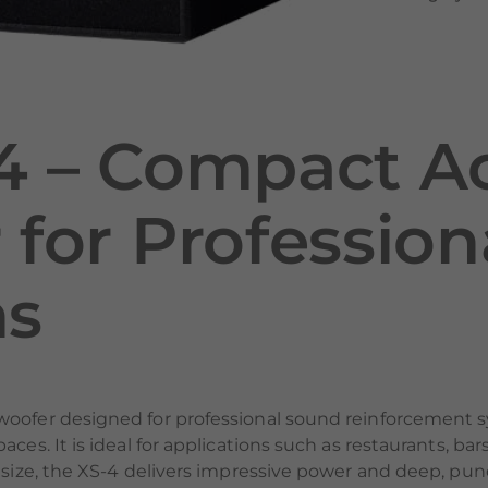
4 – Compact Ac
for Professio
ns
woofer designed for professional sound reinforcement s
aces. It is ideal for applications such as restaurants, b
 size, the XS-4 delivers impressive power and deep, pun