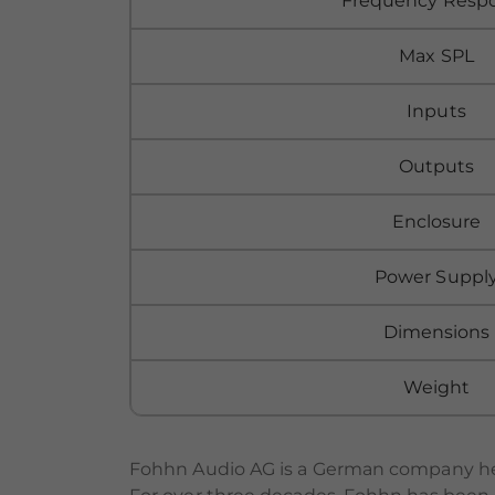
Frequency Resp
Max SPL
Inputs
Outputs
Enclosure
Power Suppl
Dimensions
Weight
Fohhn Audio AG is a German company hea