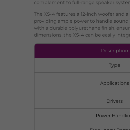
complement to full-range speaker syste
The XS-4 features a 12-inch woofer and a
providing ample power to handle sound r
with a durable polyurethane finish, ensu
dimensions, the XS-4 can be easily integra
Description
Type
Applications
Drivers
Power Handli