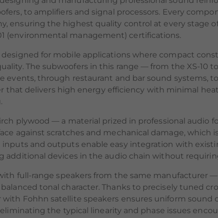
 designing and manufacturing professional sound rein
fers, to amplifiers and signal processors. Every compo
, ensuring the highest quality control at every stage 
1 (environmental management) certifications.
 designed for mobile applications where compact constr
lity. The subwoofers in this range — from the XS-10 to
e events, through restaurant and bar sound systems, to p
ier that delivers high energy efficiency with minimal h
.
rch plywood — a material prized in professional audio for
face against scratches and mechanical damage, which is c
 inputs and outputs enable easy integration with exist
additional devices in the audio chain without requiring 
with full-range speakers from the same manufacturer — 
 balanced tonal character. Thanks to precisely tuned 
with Fohhn satellite speakers ensures uniform sound c
, eliminating the typical linearity and phase issues e