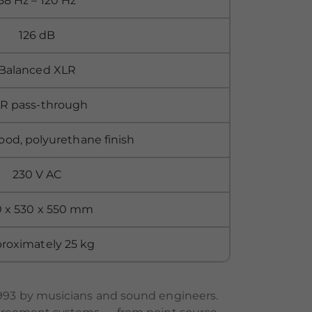
38 Hz – 120 Hz
126 dB
Balanced XLR
R pass-through
ood, polyurethane finish
230 V AC
 x 530 x 550 mm
roximately 25 kg
993 by musicians and sound engineers.