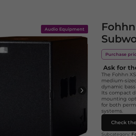
Fohhn 
Audio Equipment
Subwo
Purchase pri
Ask for th
The Fohhn XS-4
medium-sized
dynamic bass 
Its compact d
mounting opt
for both perm
systems.
Check the
Subcategory:
F