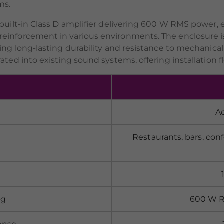
ms.
 built-in Class D amplifier delivering 600 W RMS power, 
einforcement in various environments. The enclosure i
ring long-lasting durability and resistance to mechanic
ted into existing sound systems, offering installation fle
A
Restaurants, bars, con
ng
600 W RM