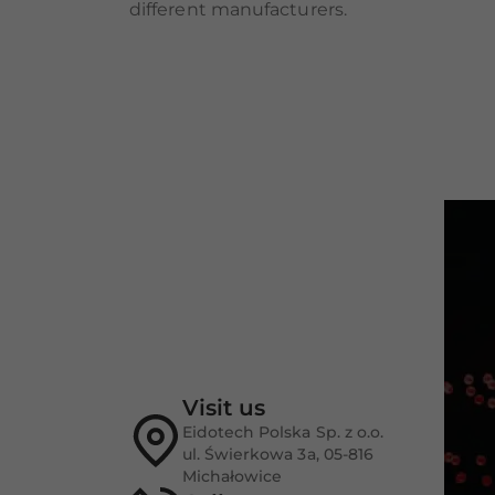
different manufacturers.
Visit us
Eidotech Polska Sp. z o.o.
ul. Świerkowa 3a, 05-816
Michałowice