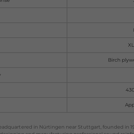
onse
XL
Birch plyw
y
430
App
dquartered in Nürtingen near Stuttgart, founded in 1