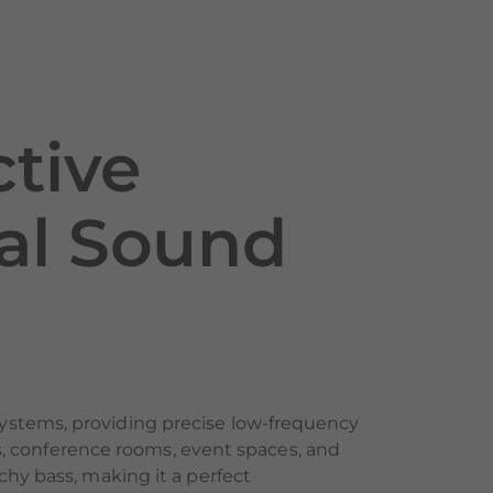
tive
nal Sound
ystems, providing precise low-frequency
ars, conference rooms, event spaces, and
chy bass, making it a perfect