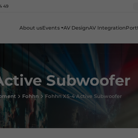
4 49
About us
Events
AV Design
AV Integration
Portf
Active Subwoofer
ipment
Fohhn
Fohhn XS-4 Active Subwoofer