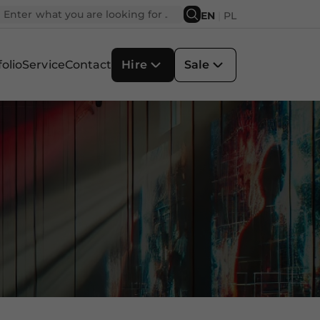
EN
|
PL
olio
Service
Contact
Hire
Sale