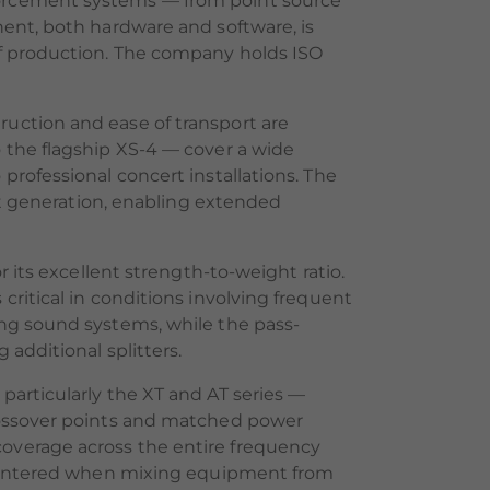
forcement systems — from point source
nent, both hardware and software, is
of production. The company holds ISO
uction and ease of transport are
 the flagship XS-4 — cover a wide
rofessional concert installations. The
eat generation, enabling extended
 its excellent strength-to-weight ratio.
ritical in conditions involving frequent
ing sound systems, while the pass-
additional splitters.
particularly the XT and AT series —
crossover points and matched power
overage across the entire frequency
ncountered when mixing equipment from