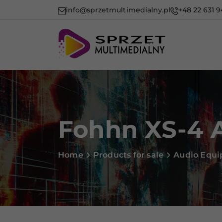
info@sprzetmultimedialny.pl
+48 22 631 9
Fohhn XS-4 
Home
Products for sale
Audio Equ