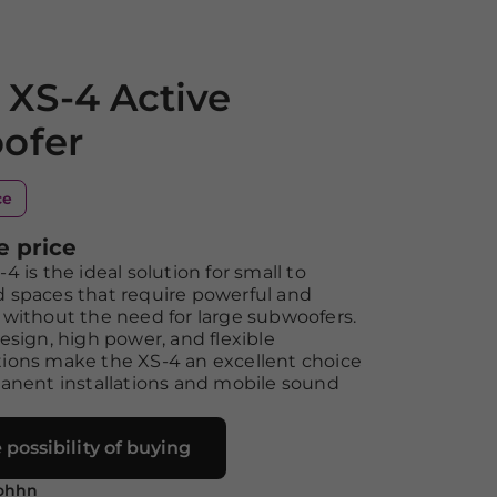
XS-4 Active
ofer
ce
e price
 is the ideal solution for small to
 spaces that require powerful and
without the need for large subwoofers.
esign, high power, and flexible
ions make the XS-4 an excellent choice
anent installations and mobile sound
 possibility of buying
ohhn