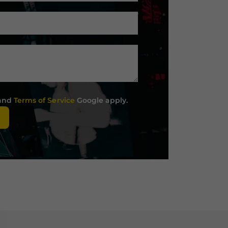
and
Terms of Service
Google apply.